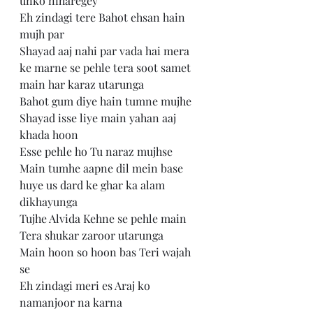
unko niharegey 
Eh zindagi tere Bahot ehsan hain 
mujh par 
Shayad aaj nahi par vada hai mera 
ke marne se pehle tera soot samet 
main har karaz utarunga 
Bahot gum diye hain tumne mujhe 
Shayad isse liye main yahan aaj 
khada hoon
Esse pehle ho Tu naraz mujhse 
Main tumhe aapne dil mein base 
huye us dard ke ghar ka alam 
dikhayunga
Tujhe Alvida Kehne se pehle main 
Tera shukar zaroor utarunga
Main hoon so hoon bas Teri wajah 
se 
Eh zindagi meri es Araj ko 
namanjoor na karna 