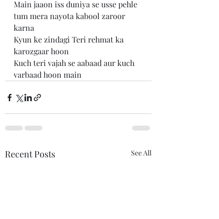
Main jaaon iss duniya se usse pehle 
tum mera nayota kabool zaroor 
karna 
Kyun ke zindagi Teri rehmat ka 
karozgaar hoon 
Kuch teri vajah se aabaad aur kuch 
varbaad hoon main
Recent Posts
See All