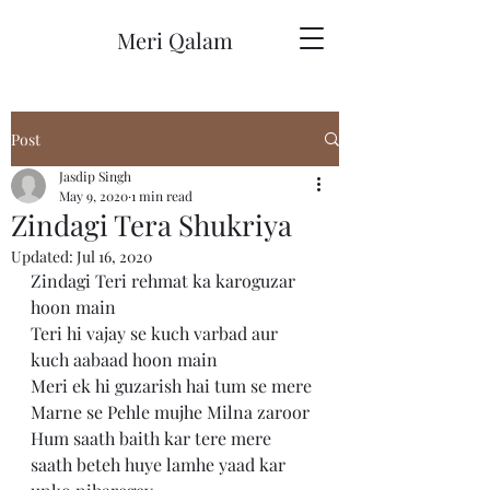
Meri Qalam
Post
Jasdip Singh
May 9, 2020
1 min read
Zindagi Tera Shukriya
Updated:
Jul 16, 2020
Zindagi Teri rehmat ka karoguzar 
hoon main 
Teri hi vajay se kuch varbad aur 
kuch aabaad hoon main 
Meri ek hi guzarish hai tum se mere 
Marne se Pehle mujhe Milna zaroor 
Hum saath baith kar tere mere 
saath beteh huye lamhe yaad kar 