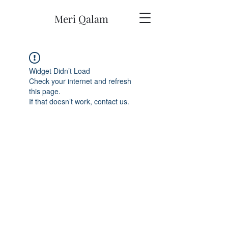
Meri Qalam
Widget Didn’t Load
Check your internet and refresh
this page.
If that doesn’t work, contact us.